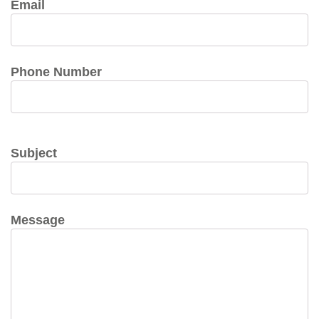
Email
Phone Number
Subject
Message