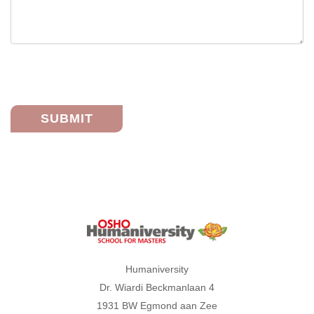
Humaniversity
Humaniversity
Dr. Wiardi Beckmanlaan 4
1931 BW Egmond aan Zee