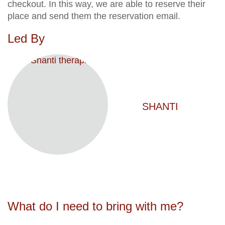
checkout. In this way, we are able to reserve their
place and send them the reservation email.
Led By
SHANTI
What do I need to bring with me?