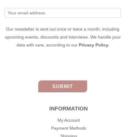
Our newsletter is sent out once or twice a month, including
upcoming events, discounts and interviews. We handle your
data with care, according to our
Privacy Policy.
INFORMATION
My Account
Payment Methods
Shipping