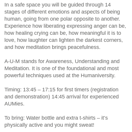
In a safe space you will be guided through 14
stages of different emotions and aspects of being
human, going from one polar opposite to another.
Experience how liberating expressing anger can be,
how healing crying can be, how meaningful it is to
love, how laughter can lighten the darkest corners,
and how meditation brings peacefulness.
A-U-M stands for Awareness, Understanding and
Meditation. It is one of the foundational and most
powerful techniques used at the Humaniversity.
Timing: 13:45 – 17:15 for first timers (registration
and demonstration) 14:45 arrival for experienced
AUMies.
To bring: Water bottle and extra t-shirts – it’s
physically active and you might sweat!