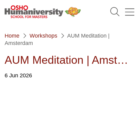
Humaniversity
Home
Workshops
AUM Meditation |
Amsterdam
AUM Meditation | Amsterdam
6
Jun 2026