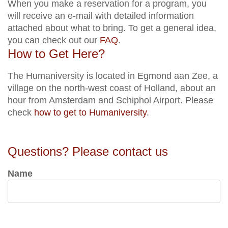
When you make a reservation for a program, you
will receive an e-mail with detailed information
attached about what to bring. To get a general idea,
you can check out our
FAQ
.
How to Get Here?
The Humaniversity is located in Egmond aan Zee, a
village on the north-west coast of Holland, about an
hour from Amsterdam and Schiphol Airport. Please
check
how to get to Humaniversity
.
Questions? Please contact us
Name