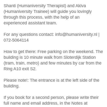
Shanti (Humaniversity Therapist) and Akiva
(Humaniversity Trainee) will guide you lovingly
through this process, with the help of an
experienced assistant team.
For any questions contact:
info@humaniversity.nl
|
072-5064114
How to get there: Free parking on the weekend. The
building is 10 minute walk from Sloterdijk Station
(tram, train, metro) and few minutes by car from the
Ring A10 exit S2.
Please note!: The entrance is at the left side of the
building.
If you book for a second person, please write their
full name and email address, in the Notes at