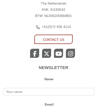
The Netherlands
KVK: 41150542
BTW: NL006205884B01
+31(0)72 506 4114
CONTACT US
NEWSLETTER
Name
Email