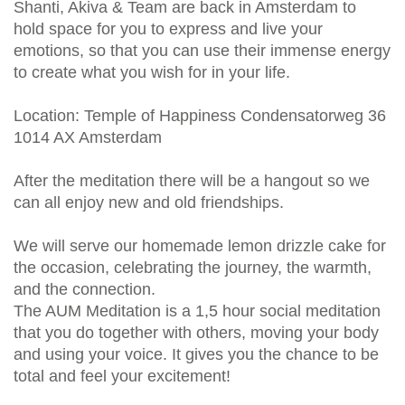
Shanti, Akiva & Team are back in Amsterdam to
hold space for you to express and live your
emotions, so that you can use their immense energy
to create what you wish for in your life.
Location: Temple of Happiness Condensatorweg 36
1014 AX Amsterdam
After the meditation there will be a hangout so we
can all enjoy new and old friendships.
We will serve our homemade lemon drizzle cake for
the occasion, celebrating the journey, the warmth,
and the connection.
The AUM Meditation is a 1,5 hour social meditation
that you do together with others, moving your body
and using your voice. It gives you the chance to be
total and feel your excitement!