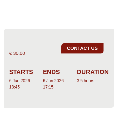
CONTACT US
€
30,00
STARTS
ENDS
DURATION
6 Jun 2026
6 Jun 2026
3.5 hours
13:45
17:15