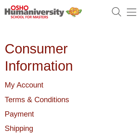
Humaniversity
Consumer
Information
My Account
Terms & Conditions
Payment
Shipping