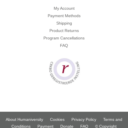
My Account
Payment Methods
Shipping
Product Returns
Program Cancellations
FAQ
About Humaniversity
Cookies
Privacy Policy
Terms and
Conditions
Payment
Donate
FAQ
© Copyright