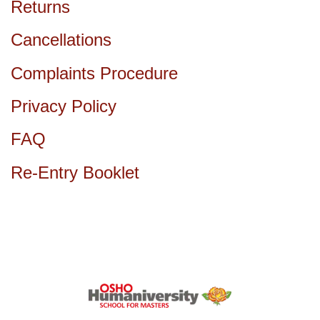
Returns
Cancellations
Complaints Procedure
Privacy Policy
FAQ
Re-Entry Booklet