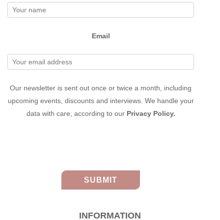
Email
Our newsletter is sent out once or twice a month, including
upcoming events, discounts and interviews. We handle your
data with care, according to our
Privacy Policy.
INFORMATION