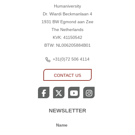
Humaniversity
Humaniversity
Dr. Wiardi Beckmanlaan 4
1931 BW Egmond aan Zee
The Netherlands
KVK: 41150542
BTW: NL006205884B01
+31(0)72 506 4114
CONTACT US
NEWSLETTER
Name