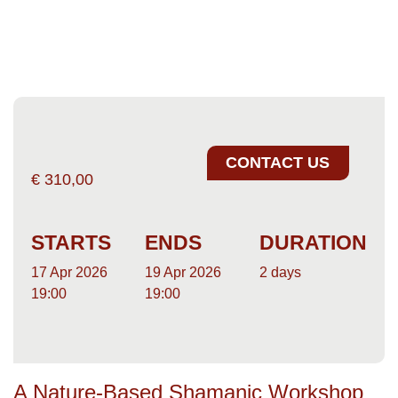
CONTACT US
€
310,00
STARTS
ENDS
DURATION
17 Apr 2026
19 Apr 2026
2 days
19:00
19:00
A Nature-Based Shamanic Workshop