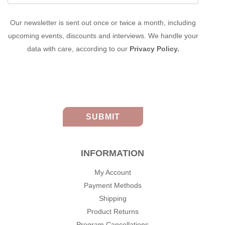
Our newsletter is sent out once or twice a month, including
upcoming events, discounts and interviews. We handle your
data with care, according to our
Privacy Policy.
INFORMATION
My Account
Payment Methods
Shipping
Product Returns
Program Cancellations