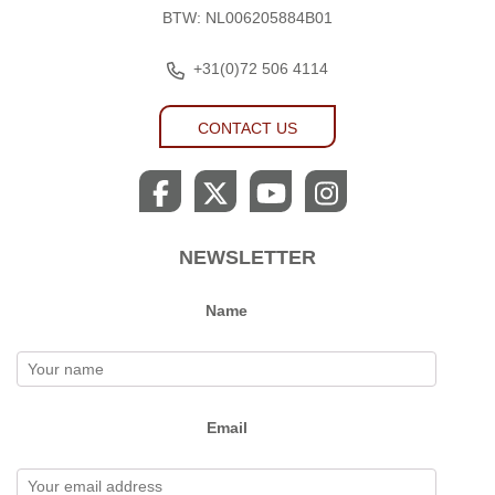
BTW: NL006205884B01
+31(0)72 506 4114
CONTACT US
NEWSLETTER
Name
Email