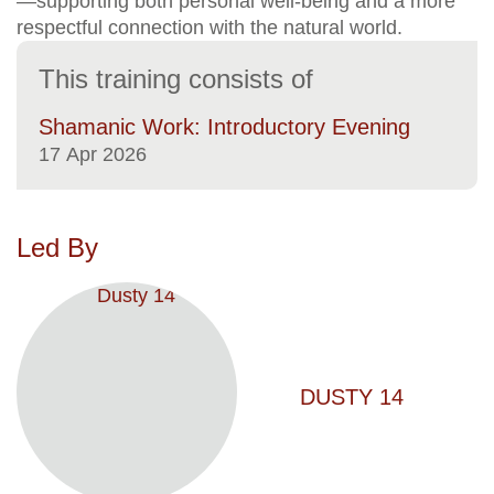
—supporting both personal well-being and a more
respectful connection with the natural world.
This training consists of
Shamanic Work: Introductory Evening
17
Apr 2026
Led By
DUSTY 14