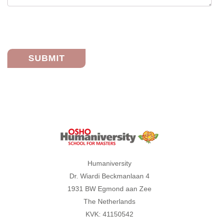
Humaniversity
Humaniversity
Dr. Wiardi Beckmanlaan 4
1931 BW Egmond aan Zee
The Netherlands
KVK: 41150542