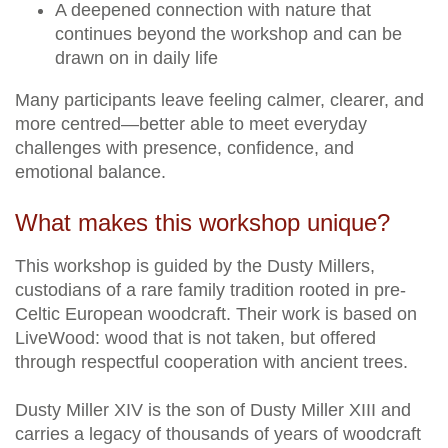
A deepened connection with nature that
continues beyond the workshop and can be
drawn on in daily life
Many participants leave feeling calmer, clearer, and
more centred—better able to meet everyday
challenges with presence, confidence, and
emotional balance.
What makes this workshop unique?
This workshop is guided by the Dusty Millers,
custodians of a rare family tradition rooted in pre-
Celtic European woodcraft. Their work is based on
LiveWood: wood that is not taken, but offered
through respectful cooperation with ancient trees.
Dusty Miller XIV is the son of Dusty Miller XIII and
carries a legacy of thousands of years of woodcraft