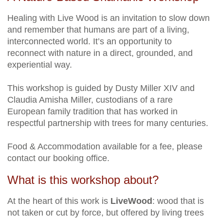
Healing with Live Wood is an invitation to slow down
and remember that humans are part of a living,
interconnected world. It’s an opportunity to
reconnect with nature in a direct, grounded, and
experiential way.
This workshop is guided by Dusty Miller XIV and
Claudia Amisha Miller, custodians of a rare
European family tradition that has worked in
respectful partnership with trees for many centuries.
Food & Accommodation available for a fee, please
contact our booking office.
What is this workshop about?
At the heart of this work is
LiveWood
: wood that is
not taken or cut by force, but offered by living trees