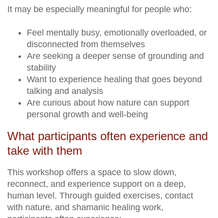
It may be especially meaningful for people who:
Feel mentally busy, emotionally overloaded, or
disconnected from themselves
Are seeking a deeper sense of grounding and
stability
Want to experience healing that goes beyond
talking and analysis
Are curious about how nature can support
personal growth and well-being
What participants often experience and
take with them
This workshop offers a space to slow down,
reconnect, and experience support on a deep,
human level. Through guided exercises, contact
with nature, and shamanic healing work,