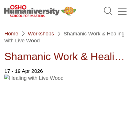
Humaniversity
Home
Workshops
Shamanic Work & Healing
with Live Wood
Shamanic Work & Healing with Live Wood
17
- 19 Apr 2026