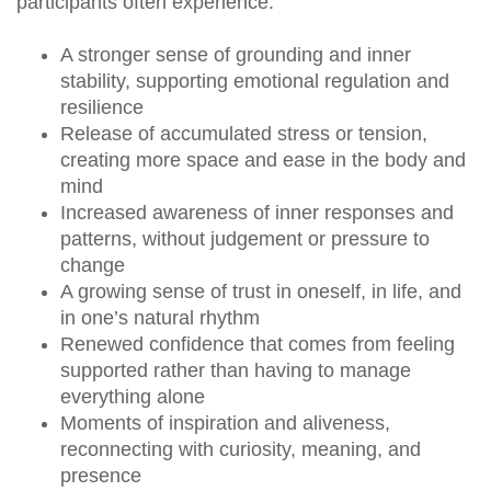
participants often experience:
A stronger sense of grounding and inner
stability, supporting emotional regulation and
resilience
Release of accumulated stress or tension,
creating more space and ease in the body and
mind
Increased awareness of inner responses and
patterns, without judgement or pressure to
change
A growing sense of trust in oneself, in life, and
in one’s natural rhythm
Renewed confidence that comes from feeling
supported rather than having to manage
everything alone
Moments of inspiration and aliveness,
reconnecting with curiosity, meaning, and
presence