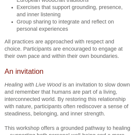
European woodcraft traditions
Exercises that support grounding, presence,
and inner listening
Group sharing to integrate and reflect on
personal experiences
All practices are approached with respect and
choice. Participants are encouraged to engage at
their own pace and within their own boundaries.
An invitation
Healing with Live Wood
is an invitation to slow down
and remember that humans are part of a living,
interconnected world. By restoring this relationship
with nature, participants often rediscover a sense of
steadiness, belonging, and inner strength.
This workshop offers a grounded pathway to healing