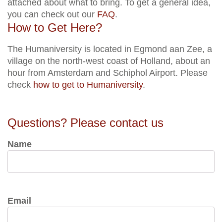
attached about what to bring. To get a general idea,
you can check out our
FAQ
.
How to Get Here?
The Humaniversity is located in Egmond aan Zee, a
village on the north-west coast of Holland, about an
hour from Amsterdam and Schiphol Airport. Please
check
how to get to Humaniversity
.
Questions? Please contact us
Name
Email