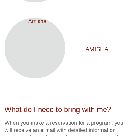
AMISHA
What do I need to bring with me?
When you make a reservation for a program, you
will receive an e-mail with detailed information