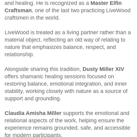
and healing. He is recognized as a
Master Elfin
Craftsman
, one of the last two practicing LiveWood
craftsmen in the world.
LiveWood is treated as a living partner rather than a
material object, reflecting an old way of relating to
nature that emphasizes balance, respect, and
relationship.
Alongside sharing this tradition,
Dusty Miller XIV
offers shamanic healing sessions focused on
restoring balance, emotional integration, and inner
stability, working closely with nature as a source of
support and grounding.
Claudia Amisha Miller
supports the emotional and
relational aspects of the work, helping ensure the
experience remains grounded, safe, and accessible
for modern participants.