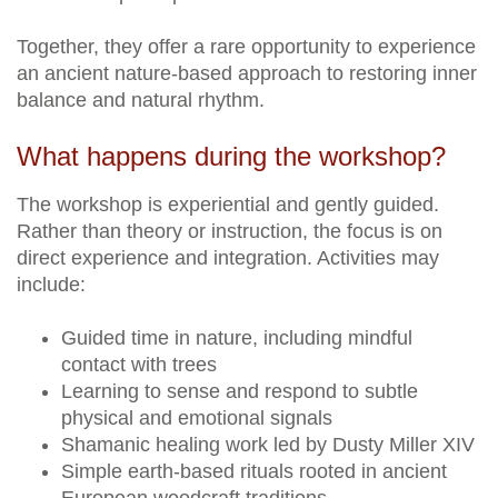
Together, they offer a rare opportunity to experience
an ancient nature-based approach to restoring inner
balance and natural rhythm.
What happens during the workshop?
The workshop is experiential and gently guided.
Rather than theory or instruction, the focus is on
direct experience and integration. Activities may
include:
Guided time in nature, including mindful
contact with trees
Learning to sense and respond to subtle
physical and emotional signals
Shamanic healing work led by Dusty Miller XIV
Simple earth-based rituals rooted in ancient