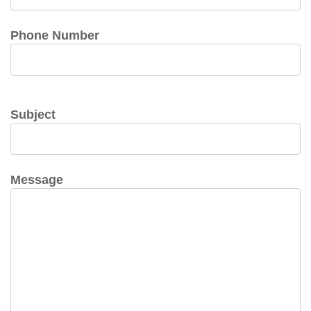
Phone Number
Subject
Message