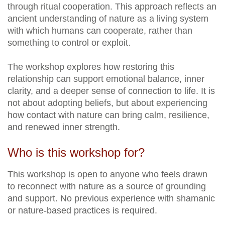
through ritual cooperation. This approach reflects an
ancient understanding of nature as a living system
with which humans can cooperate, rather than
something to control or exploit.
The workshop explores how restoring this
relationship can support emotional balance, inner
clarity, and a deeper sense of connection to life. It is
not about adopting beliefs, but about experiencing
how contact with nature can bring calm, resilience,
and renewed inner strength.
Who is this workshop for?
This workshop is open to anyone who feels drawn
to reconnect with nature as a source of grounding
and support. No previous experience with shamanic
or nature-based practices is required.