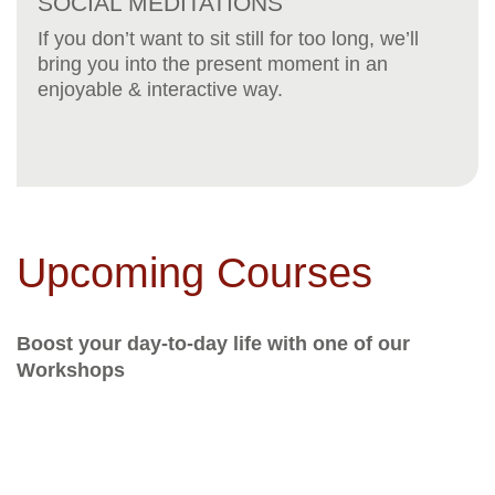
SOCIAL MEDITATIONS
If you don’t want to sit still for too long, we’ll
bring you into the present moment in an
enjoyable & interactive way.
Upcoming Courses
Boost your day-to-day life with one of our
Workshops