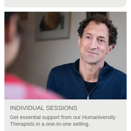
INDIVIDUAL SESSIONS
Get essential support from our Humaniversity
Therapists in a one-to-one setting.