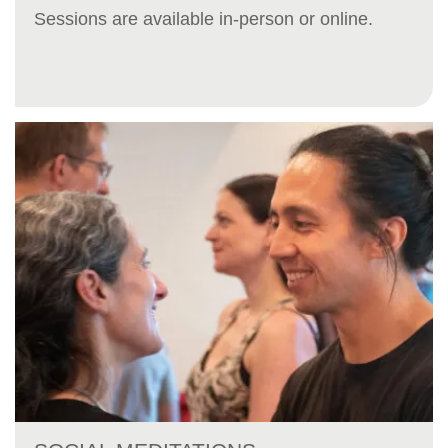
Sessions are available in-person or online.