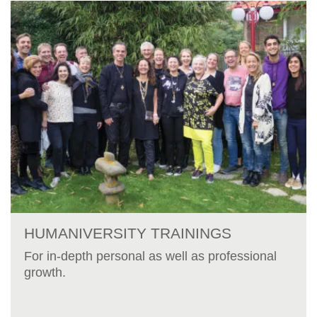
HUMANIVERSITY TRAININGS
For in-depth personal as well as professional
growth.