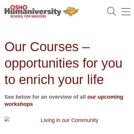
Humaniversity
Our Courses –
opportunities for you
to enrich your life
See below for an overview of all
our upcoming
workshops