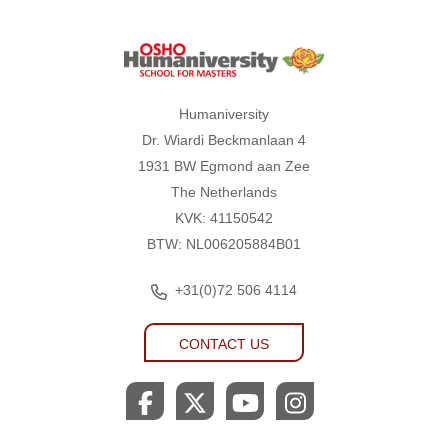
Humaniversity
Humaniversity
Dr. Wiardi Beckmanlaan 4
1931 BW Egmond aan Zee
The Netherlands
KVK: 41150542
BTW: NL006205884B01
+31(0)72 506 4114
CONTACT US