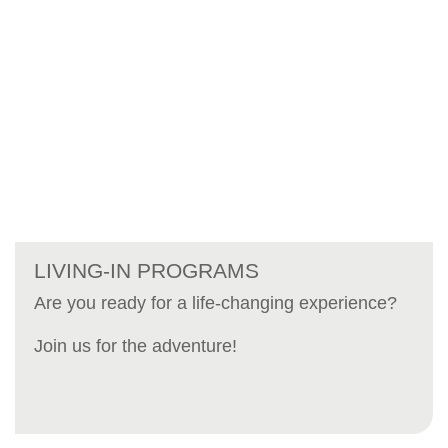
LIVING-IN PROGRAMS
Are you ready for a life-changing experience?
Join us for the adventure!