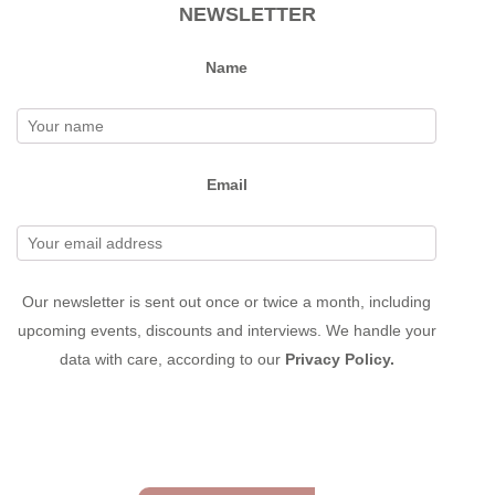
NEWSLETTER
Name
Email
Our newsletter is sent out once or twice a month, including
upcoming events, discounts and interviews. We handle your
data with care, according to our
Privacy Policy.