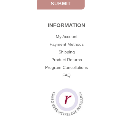
INFORMATION
My Account
Payment Methods
Shipping
Product Returns
Program Cancellations
FAQ